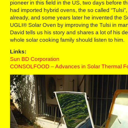
pioneer in this field in the US, two days before 
had imported hybrid ovens, the so called “Tulsi”,
already, and some years later he invented the
UGLI® Solar Oven by improving the Tulsi in many
David tells us his story and shares a lot of his d
whole solar cooking family should listen to him.
Links:
Sun BD Corporation
CONSOLFOOD – Advances in Solar Thermal Fo