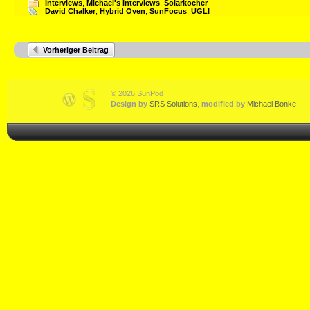
Interviews
,
Michael's Interviews
,
Solarkocher
David Chalker
,
Hybrid Oven
,
SunFocus
,
UGLI
Vorheriger Beitrag
© 2026 SunPod
Design by
SRS Solutions
,
modified by
Michael Bonke