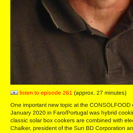
listen to episode 261
(approx. 27 minutes)
One important new topic at the CONSOLFOOD c
January 2020 in Faro/Portugal was hybrid cook
classic solar box cookers are combined with elect
Chalker, president of the Sun BD Corporation a