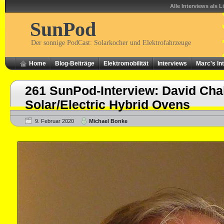
Alle Interviews als L
SunPod
Der sonnige PodCast: Solarkocher und Elektrofahrzeuge
Home
Blog-Beiträge
Elektromobilität
Interviews
Marc's In
261 SunPod-Interview: David Cha
Solar/Electric Hybrid Ovens
9. Februar 2020
Michael Bonke